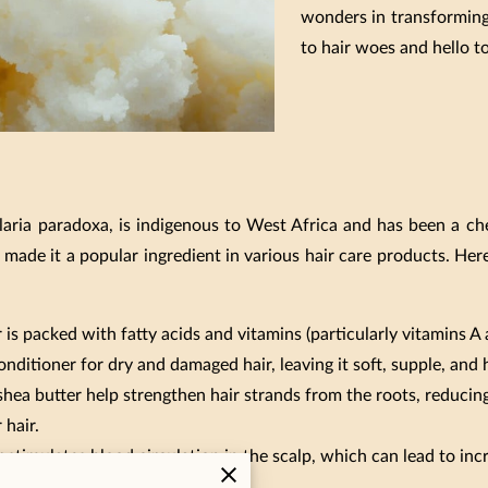
wonders in transforming
to hair woes and hello t
llaria paradoxa, is indigenous to West Africa and has been a ch
 made it a popular ingredient in various hair care products. Her
is packed with fatty acids and vitamins (particularly vitamins A
onditioner for dry and damaged hair, leaving it soft, supple, and
shea butter help strengthen hair strands from the roots, reducing
 hair.
 stimulates blood circulation in the scalp, which can lead to inc
of thicker, healthier hair.