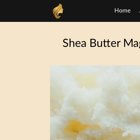
Home
Shea Butter Mag