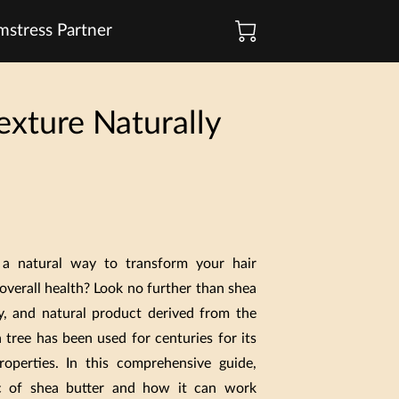
stress Partner
exture Naturally
 a natural way to transform your hair
overall health? Look no further than shea
my, and natural product derived from the
 tree has been used for centuries for its
roperties. In this comprehensive guide,
ic of shea butter and how it can work