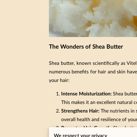
The Wonders of Shea Butter
Shea butter, known scientifically as Vite
numerous benefits for hair and skin have
your hair:
Intense Moisturization:
Shea butter 
This makes it an excellent natural c
Strengthens Hair:
The nutrients in 
overall health and resilience of your
Promotes Hair Growth:
Shea butter
We respect your privacy
follicles and encourages the growth 