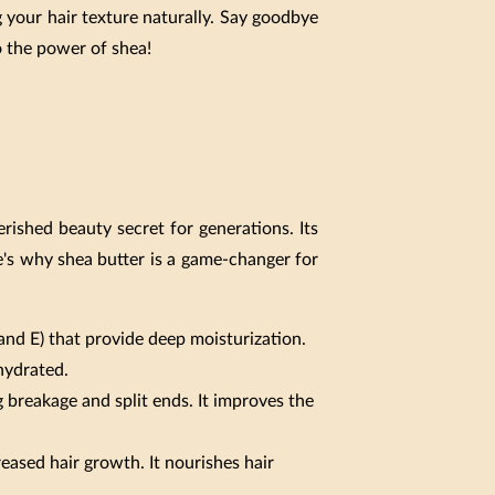
 your hair texture naturally. Say goodbye
o the power of shea!
erished beauty secret for generations. Its
e's why shea butter is a game-changer for
 and E) that provide deep moisturization.
 hydrated.
 breakage and split ends. It improves the
reased hair growth. It nourishes hair