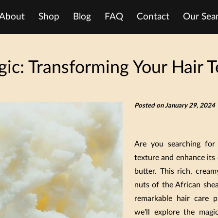
About
Shop
Blog
FAQ
Contact
Our Seam
ic: Transforming Your Hair T
Posted on January 29, 2024
Are you searching for
texture and enhance its 
butter. This rich, crea
nuts of the African shea
remarkable hair care p
we'll explore the mag