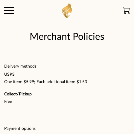
Merchant Policies
Delivery methods
USPS
One item: $5.99; Each additional item: $1.53
Collect/Pickup
Free
Payment options