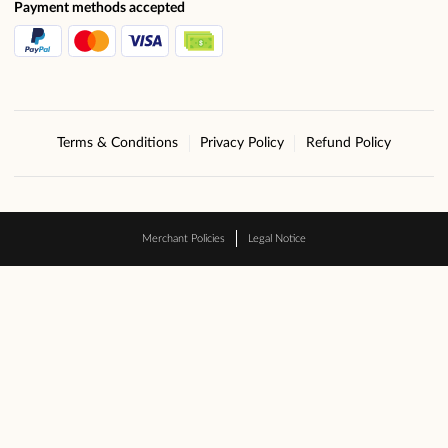
Payment methods accepted
Terms & Conditions
Privacy Policy
Refund Policy
Merchant Policies
Legal Notice