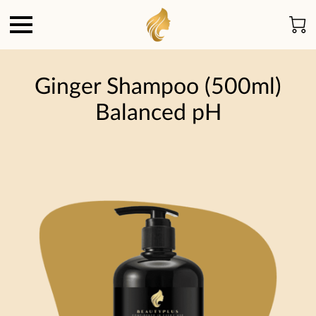
Ginger Shampoo (500ml)
Balanced pH