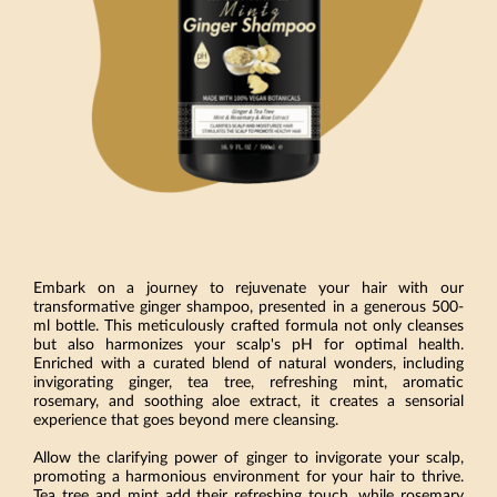
Embark on a journey to rejuvenate your hair with our
transformative ginger shampoo, presented in a generous 500-
ml bottle. This meticulously crafted formula not only cleanses
but also harmonizes your scalp's pH for optimal health.
Enriched with a curated blend of natural wonders, including
invigorating ginger, tea tree, refreshing mint, aromatic
rosemary, and soothing aloe extract, it creates a sensorial
experience that goes beyond mere cleansing.
Allow the clarifying power of ginger to invigorate your scalp,
promoting a harmonious environment for your hair to thrive.
Tea tree and mint add their refreshing touch, while rosemary