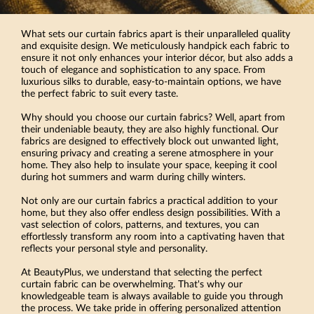
What sets our curtain fabrics apart is their unparalleled quality
and exquisite design. We meticulously handpick each fabric to
ensure it not only enhances your interior décor, but also adds a
touch of elegance and sophistication to any space. From
luxurious silks to durable, easy-to-maintain options, we have
the perfect fabric to suit every taste.
Why should you choose our curtain fabrics? Well, apart from
their undeniable beauty, they are also highly functional. Our
fabrics are designed to effectively block out unwanted light,
ensuring privacy and creating a serene atmosphere in your
home. They also help to insulate your space, keeping it cool
during hot summers and warm during chilly winters.
Not only are our curtain fabrics a practical addition to your
home, but they also offer endless design possibilities. With a
vast selection of colors, patterns, and textures, you can
effortlessly transform any room into a captivating haven that
reflects your personal style and personality.
At BeautyPlus, we understand that selecting the perfect
curtain fabric can be overwhelming. That's why our
knowledgeable team is always available to guide you through
the process. We take pride in offering personalized attention