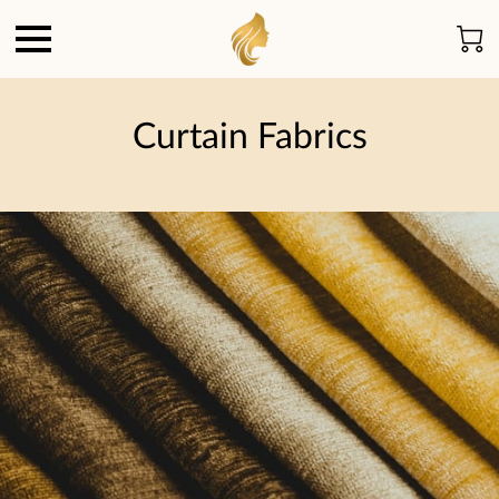
Curtain Fabrics